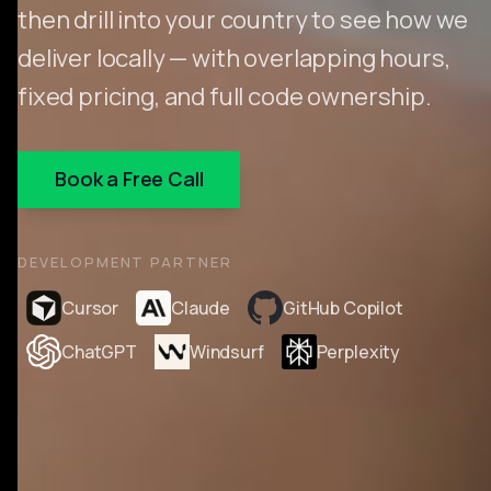
then drill into your country to see how we
deliver locally — with overlapping hours,
fixed pricing, and full code ownership.
Book a Free Call
DEVELOPMENT PARTNER
Cursor
Claude
GitHub Copilot
ChatGPT
Windsurf
Perplexity