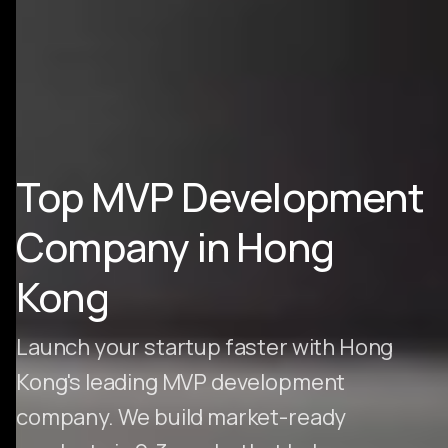
Top MVP Development
Company in Hong
Kong
Launch your startup faster with Hong
Kong's leading MVP development
company. We build market-ready