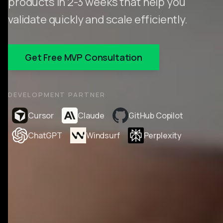
products in 2-3 weeks that help you
validate quickly and scale efficiently.
Get Free MVP Consultation
DEVELOPMENT PARTNER
Cursor
Claude
GitHub Copilot
ChatGPT
Windsurf
Perplexity