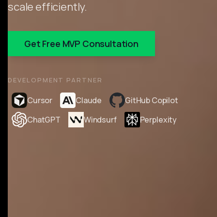
scale efficiently.
Get Free MVP Consultation
DEVELOPMENT PARTNER
Cursor
Claude
GitHub Copilot
ChatGPT
Windsurf
Perplexity