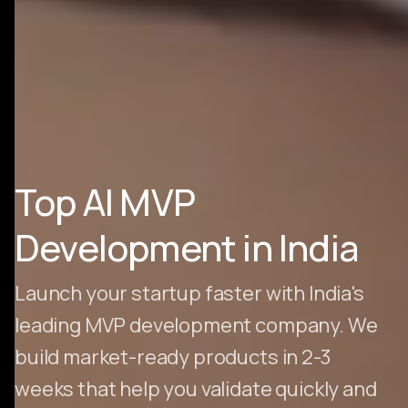
Top AI MVP
Development in India
Launch your startup faster with India's
leading MVP development company. We
build market-ready products in 2-3
weeks that help you validate quickly and