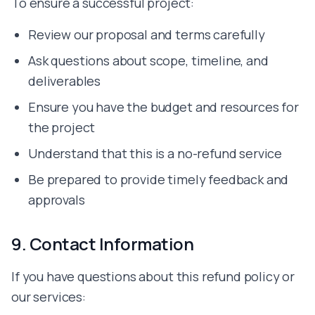
To ensure a successful project:
Review our proposal and terms carefully
Ask questions about scope, timeline, and
deliverables
Ensure you have the budget and resources for
the project
Understand that this is a no-refund service
Be prepared to provide timely feedback and
approvals
9. Contact Information
If you have questions about this refund policy or
our services: