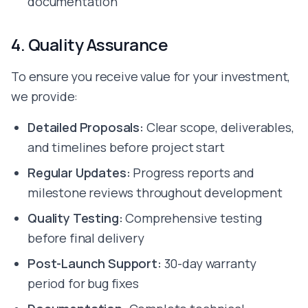
documentation
Hire Webflow Developer
About
4. Quality Assurance
About Us
Client Testimonials
To ensure you receive value for your investment,
FAQs
Recent Blogs
we provide:
Case Studies
Detailed Proposals:
Clear scope, deliverables,
and timelines before project start
Regular Updates:
Progress reports and
milestone reviews throughout development
Quality Testing:
Comprehensive testing
before final delivery
Post-Launch Support:
30-day warranty
period for bug fixes