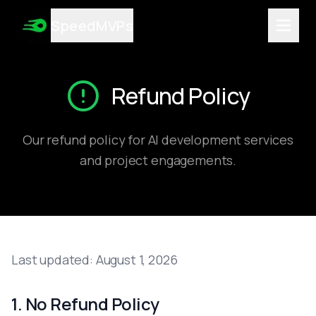
Services
SpeedMVPs
AI MVP Development
Integrate AI into Existing Software
High-Converting Landing Pages
AI-Powered App Development
Refund Policy
Custom AI Tools Development
Game Development
Enterprise Software
Our refund policy for AI development services
Automation Development
and project engagements.
AI Consulting Services
All Services
Technologies
React.js
Next.js
Node.js
Last updated:
August 1, 2026
TypeScript
Tailwind CSS
Python
1. No Refund Policy
FastAPI