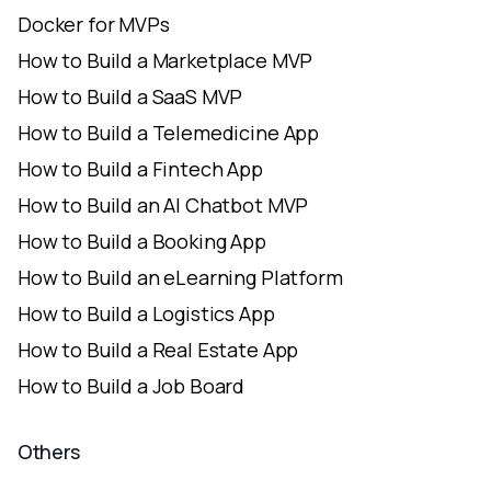
Docker for MVPs
How to Build a Marketplace MVP
How to Build a SaaS MVP
How to Build a Telemedicine App
How to Build a Fintech App
How to Build an AI Chatbot MVP
How to Build a Booking App
How to Build an eLearning Platform
How to Build a Logistics App
How to Build a Real Estate App
How to Build a Job Board
Others