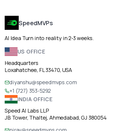
SpeedMVPs
AI Idea Turn into reality in 2-3 weeks.
US OFFICE
Headquarters
Loxahatchee, FL 33470, USA
diyanshu@speedmvps.com
+1 (727) 353-5292
INDIA OFFICE
Speed AI Labs LLP
JB Tower, Thaltej, Ahmedabad, GJ 380054
nirav@speedmvps.com