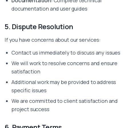
Documentation:
Complete technical
documentation and user guides
5. Dispute Resolution
If you have concerns about our services:
Contact us immediately to discuss any issues
We will work to resolve concerns and ensure
satisfaction
Additional work may be provided to address
specific issues
We are committed to client satisfaction and
project success
6. Payment Terms