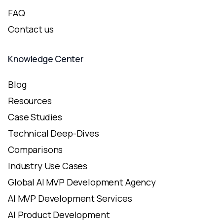
FAQ
Contact us
Knowledge Center
Blog
Resources
Case Studies
Technical Deep-Dives
Comparisons
Industry Use Cases
Global AI MVP Development Agency
AI MVP Development Services
AI Product Development