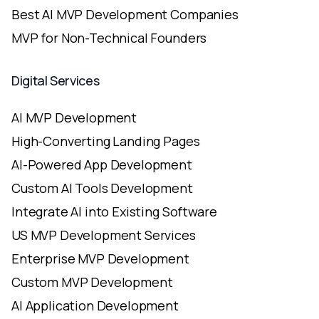
Best AI MVP Development Companies
MVP for Non-Technical Founders
Digital Services
AI MVP Development
High-Converting Landing Pages
AI-Powered App Development
Custom AI Tools Development
Integrate AI into Existing Software
US MVP Development Services
Enterprise MVP Development
Custom MVP Development
AI Application Development