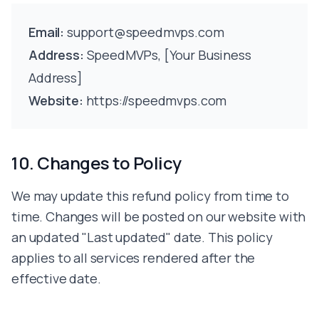
Email:
support@speedmvps.com
Address:
SpeedMVPs, [Your Business
Address]
Website:
https://speedmvps.com
10. Changes to Policy
We may update this refund policy from time to
time. Changes will be posted on our website with
an updated "Last updated" date. This policy
applies to all services rendered after the
effective date.