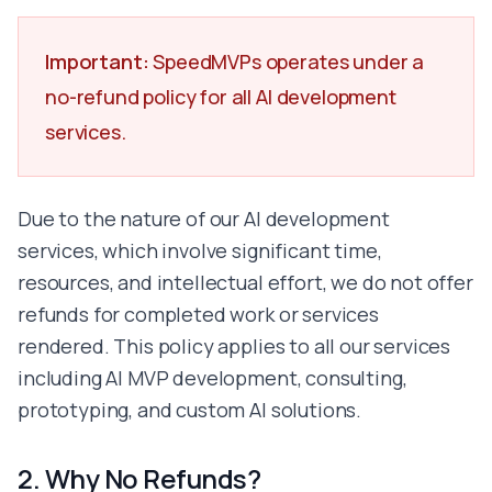
Golang
Flutter
Important:
SpeedMVPs operates under a
React Native
no-refund policy for all AI development
Swift
Kotlin
services.
Figma
Framer
Webflow
Due to the nature of our AI development
Adobe XD
services, which involve significant time,
Photoshop
resources, and intellectual effort, we do not offer
MySQL
MongoDB
refunds for completed work or services
Redis
rendered. This policy applies to all our services
Supabase
including AI MVP development, consulting,
Firebase
prototyping, and custom AI solutions.
AWS
Google Cloud Platform
Docker
2. Why No Refunds?