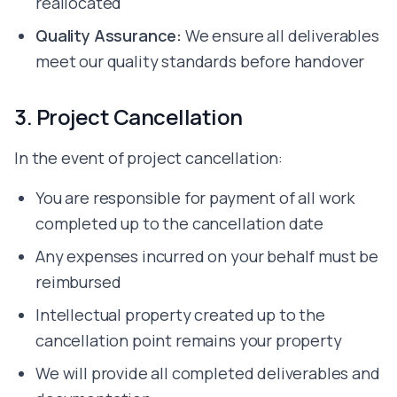
reallocated
Hire Kotlin Developer
Hire Figma Developer
Quality Assurance:
We ensure all deliverables
Hire Framer Developer
meet our quality standards before handover
Hire Adobe XD Developer
Hire Photoshop Developer
3. Project Cancellation
Hire MySQL Developer
Hire MongoDB Developer
In the event of project cancellation:
Hire Redis Developer
Hire Supabase Developer
You are responsible for payment of all work
Hire Firebase Developer
Hire AWS Developer
completed up to the cancellation date
Hire GCP Developer
Any expenses incurred on your behalf must be
Hire Docker Developer
reimbursed
Hire Vercel Developer
Hire Render Developer
Intellectual property created up to the
Hire Cursor Developer
cancellation point remains your property
Hire Bolt Developer
Hire Lovable Developer
We will provide all completed deliverables and
Hire Bubble Developer