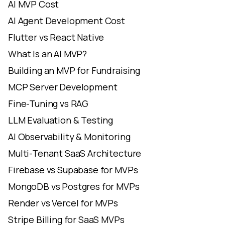
AI MVP Cost
AI Agent Development Cost
Flutter vs React Native
What Is an AI MVP?
Building an MVP for Fundraising
MCP Server Development
Fine-Tuning vs RAG
LLM Evaluation & Testing
AI Observability & Monitoring
Multi-Tenant SaaS Architecture
Firebase vs Supabase for MVPs
MongoDB vs Postgres for MVPs
Render vs Vercel for MVPs
Stripe Billing for SaaS MVPs