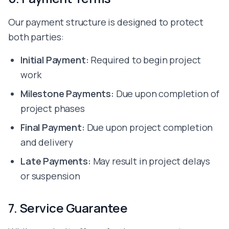
Our payment structure is designed to protect
both parties:
Initial Payment:
Required to begin project
work
Milestone Payments:
Due upon completion of
project phases
Final Payment:
Due upon project completion
and delivery
Late Payments:
May result in project delays
or suspension
7. Service Guarantee