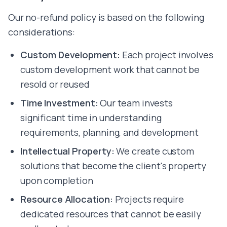
Vercel
Render
Our no-refund policy is based on the following
Cursor
considerations:
Bolt
Lovable
Custom Development:
Each project involves
Bubble
custom development work that cannot be
All Technologies
resold or reused
Hire Developers
Hire ReactJS Developer
Time Investment:
Our team invests
Hire Next.js Developer
significant time in understanding
Hire Node.js Developer
requirements, planning, and development
Hire TypeScript Developer
Hire Tailwind Developer
Intellectual Property:
We create custom
Hire Python Developer
solutions that become the client's property
Hire FastAPI Developer
upon completion
Hire Golang Developer
Hire Flutter Developer
Resource Allocation:
Projects require
Hire React Native Developer
dedicated resources that cannot be easily
Hire Swift Developer