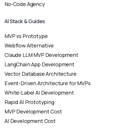
No-Code Agency
AI Stack & Guides
MVP vs Prototype
Webflow Alternative
Claude LLM MVP Development
LangChain App Development
Vector Database Architecture
Event-Driven Architecture for MVPs
White-Label AI Development
Rapid AI Prototyping
MVP Development Cost
AI Development Cost