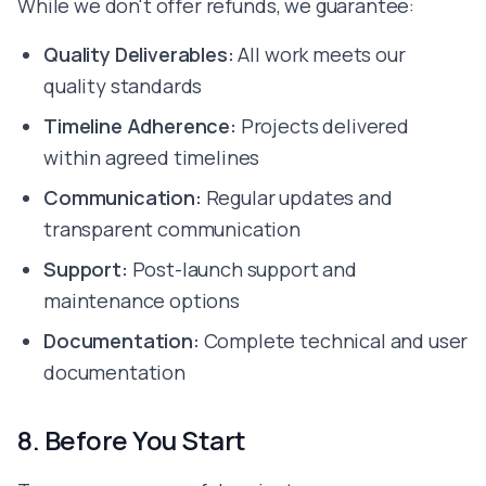
While we don't offer refunds, we guarantee:
Quality Deliverables:
All work meets our
quality standards
Timeline Adherence:
Projects delivered
within agreed timelines
Communication:
Regular updates and
transparent communication
Support:
Post-launch support and
maintenance options
Documentation:
Complete technical and user
documentation
8. Before You Start