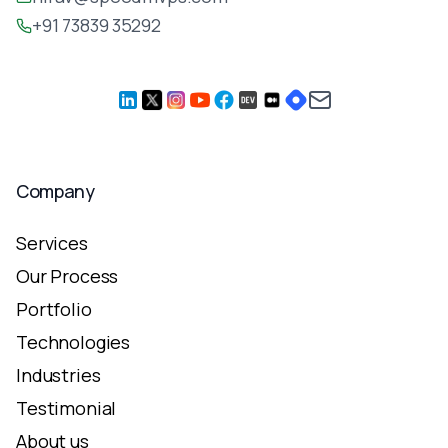
+91 73839 35292
Company
Services
Our Process
Portfolio
Technologies
Industries
Testimonial
About us