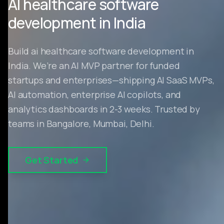
AI healthcare software
development in India
Build ai healthcare software development in
India. We’re an AI MVP partner for funded
startups and enterprises—shipping AI SaaS MVPs,
AI automation, enterprise AI copilots, and
analytics dashboards in 2-3 weeks. Trusted by
teams in Bangalore, Mumbai, Delhi.
Get Started