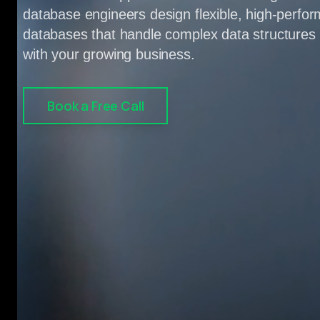
database engineers design flexible, high-perf
databases that handle complex data structures a
with your growing business.
Book a Free Call