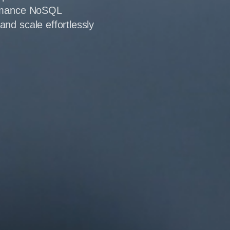
ormance NoSQL
nd scale effortlessly