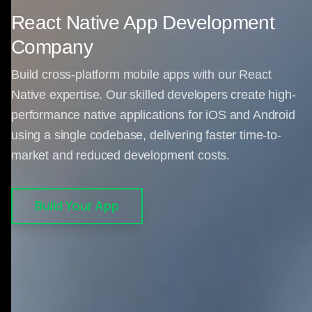
React Native App Development
Company
Build cross-platform mobile apps with our React
Native expertise. Our skilled developers create high-
performance native applications for iOS and Android
using a single codebase, delivering faster time-to-
market and reduced development costs.
Build Your App