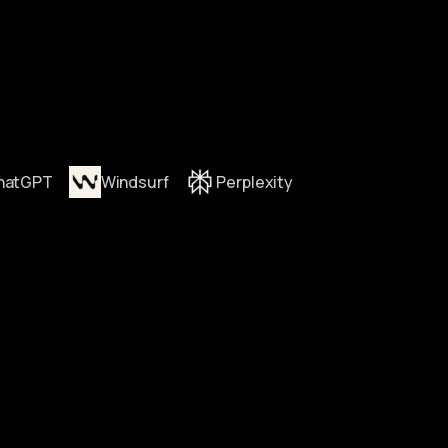
hatGPT
Windsurf
Perplexity