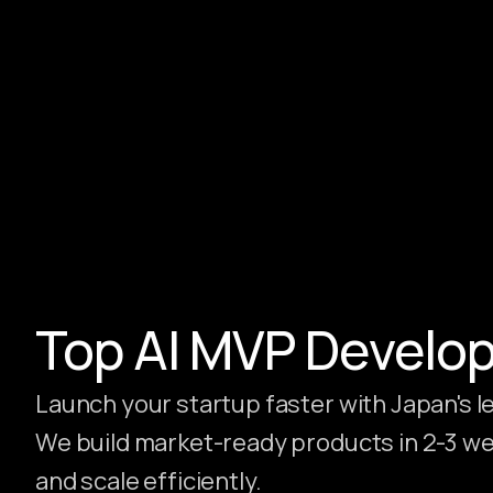
Hire Webflow Developer
About
About Us
Client Testimonials
FAQs
Recent Blogs
Case Studies
Top AI MVP Develo
Launch your startup faster with Japan's
We build market-ready products in 2-3 wee
and scale efficiently.