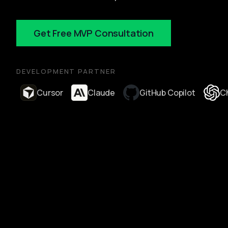
Get Free MVP Consultation
DEVELOPMENT PARTNER
Cursor
Claude
GitHub Copilot
C