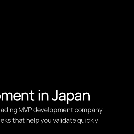
pment in Japan
 leading MVP development company.
ks that help you validate quickly