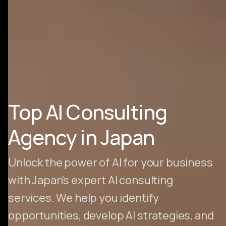
Top AI Consulting
Agency in Japan
Unlock the power of AI for your business
with Japan's expert AI consulting
services. We help you identify
opportunities, develop AI strategies, and