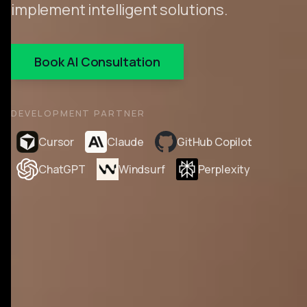
implement intelligent solutions.
Book AI Consultation
DEVELOPMENT PARTNER
Cursor
Claude
GitHub Copilot
ChatGPT
Windsurf
Perplexity