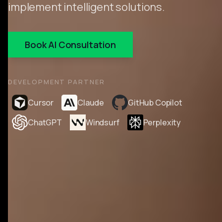
implement intelligent solutions.
Book AI Consultation
DEVELOPMENT PARTNER
Cursor
Claude
GitHub Copilot
ChatGPT
Windsurf
Perplexity