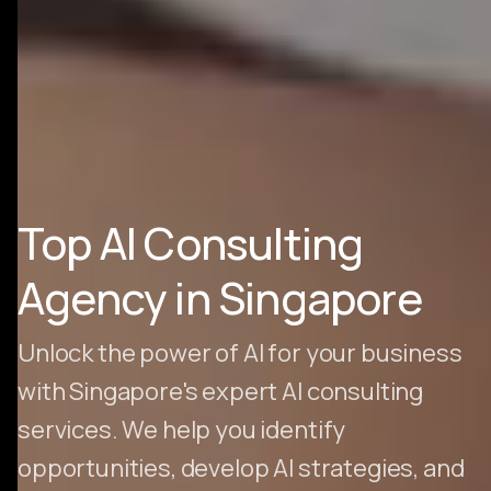
Top AI Consulting
Agency in Singapore
Unlock the power of AI for your business
with Singapore's expert AI consulting
services. We help you identify
opportunities, develop AI strategies, and