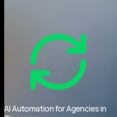
AI Automation for Agencies in