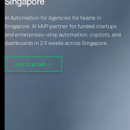
Singapore
AI Automation for Agencies for teams in
Singapore. AI MVP partner for funded startups
and enterprises—ship automation, copilots, and
dashboards in 2-3 weeks across Singapore.
Get Started