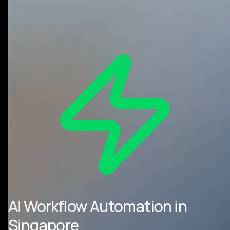
AI Workflow Automation in
Singapore