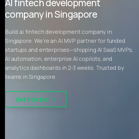
AI fintech development
company in Singapore
Build ai fintech development company in
Singapore. We’re an AI MVP partner for funded
startups and enterprises—shipping AI SaaS MVPs,
AI automation, enterprise AI copilots, and
analytics dashboards in 2-3 weeks. Trusted by
teams in Singapore.
Get Started