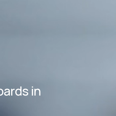
oards in