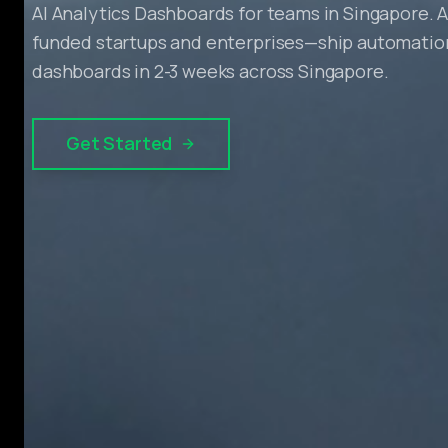
AI Analytics Dashboards for teams in Singapore. A
funded startups and enterprises—ship automation
dashboards in 2-3 weeks across Singapore.
Get Started