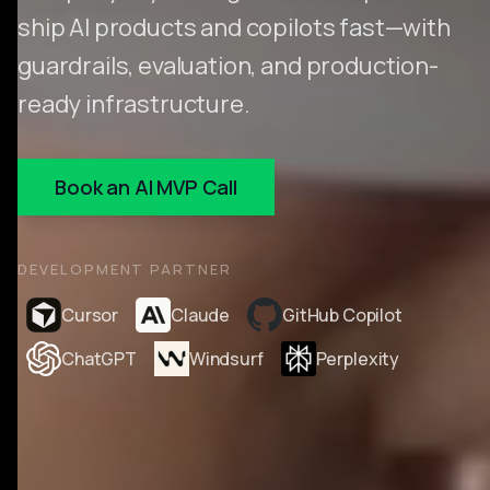
ship AI products and copilots fast—with
guardrails, evaluation, and production-
ready infrastructure.
Book an AI MVP Call
DEVELOPMENT PARTNER
Cursor
Claude
GitHub Copilot
ChatGPT
Windsurf
Perplexity