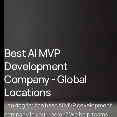
Best AI MVP
Development
Company - Global
Locations
Looking for the best AI MVP development
company in your region? We help teams