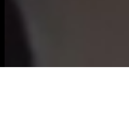
50+
8+
React Native Projects
Years React Native
Delivered
Experience
100%
2-3 Weeks