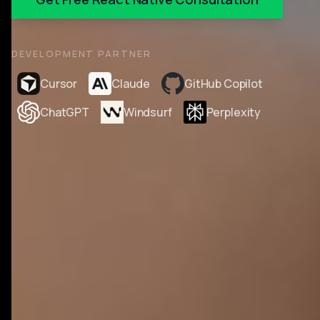
DEVELOPMENT PARTNER
Cursor
Claude
GitHub Copilot
ChatGPT
Windsurf
Perplexity