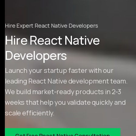
Hire Expert React Native Developers
Hire React Native
Developers
Launch your startup faster with our
leading React Native development team.
We build market-ready products in 2-3
weeks that help you validate quickly and
scale efficiently.
Get Free React Native Consultation