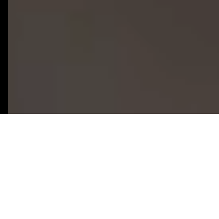
50+
8+
Firebase Projects
Years Firebase
Delivered
Experience
100%
2-3 Weeks