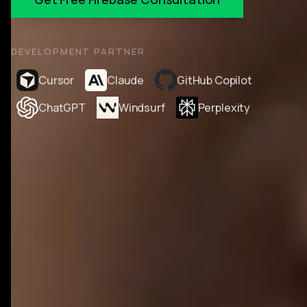
DEVELOPMENT PARTNER
Cursor
Claude
GitHub Copilot
ChatGPT
Windsurf
Perplexity