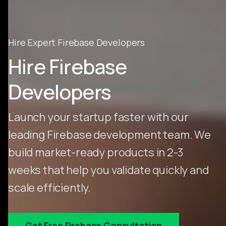
Hire Expert Firebase Developers
Hire Firebase
Developers
Launch your startup faster with our
leading Firebase development team. We
build market-ready products in 2-3
weeks that help you validate quickly and
scale efficiently.
Get Free Firebase Consultation