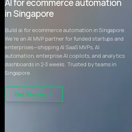
AI for ecommerce automation
in Singapore
Build ai for ecommerce automation in Singapore.
We’re an AI MVP partner for funded startups and
enterprises—shipping AI SaaS MVPs, AI
automation, enterprise AI copilots, and analytics
dashboards in 2-3 weeks. Trusted by teams in
Singapore.
Get Started