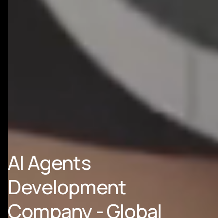
AI Agents
Development
Company - Global