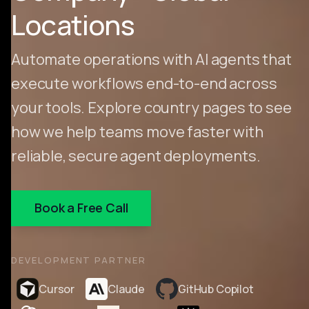
Locations
Automate operations with AI agents that
execute workflows end-to-end across
your tools. Explore country pages to see
how we help teams move faster with
reliable, secure agent deployments.
Book a Free Call
DEVELOPMENT PARTNER
Cursor
Claude
GitHub Copilot