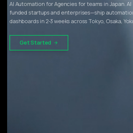
AI Automation for Agencies for teams in Japan. AI
funded startups and enterprises—ship automation
dashboards in 2-3 weeks across Tokyo, Osaka, Yo
Get Started