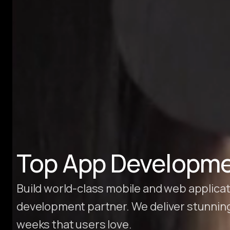
Hire Webflow Developer
About
About Us
Client Testimonials
FAQs
Recent Blogs
Case Studies
Top App Developme
Build world-class mobile and web applica
development partner. We deliver stunnin
weeks that users love.