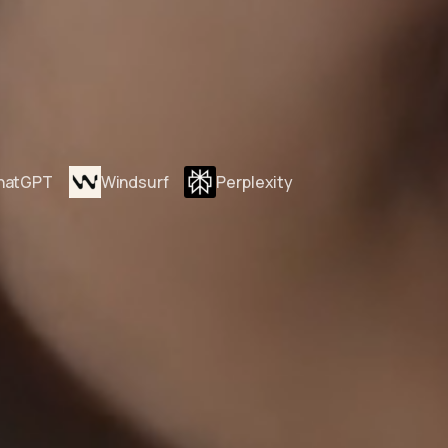
hatGPT
Windsurf
Perplexity