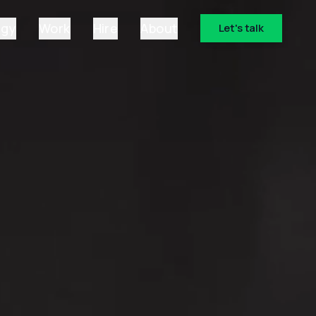
ogy
Work
Hire
About
Let's talk