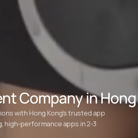
nt Company in Hong
tions with Hong Kong's trusted app
g, high-performance apps in 2-3