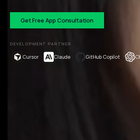
Get Free App Consultation
DEVELOPMENT PARTNER
Cursor
Claude
GitHub Copilot
C