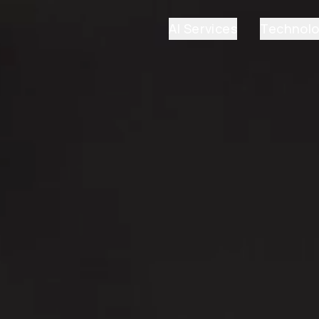
AI Services
Technol