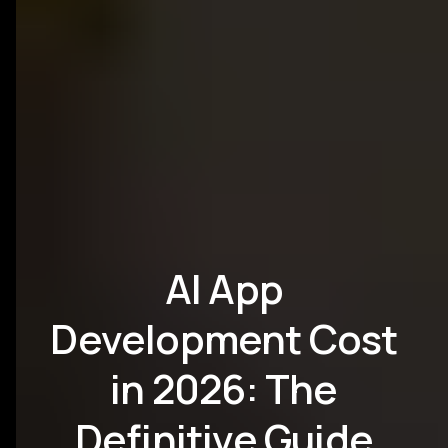
AI App
Development Cost
in 2026: The
Definitive Guide