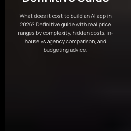
What does it cost to build an AI app in
2026? Definitive guide with real price
ranges by complexity, hidden costs, in-
house vs agency comparison, and
budgeting advice.