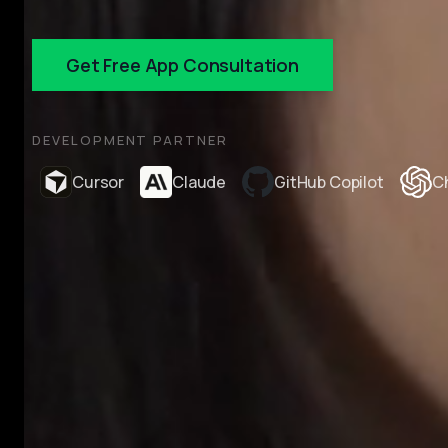
Get Free App Consultation
DEVELOPMENT PARTNER
Cursor
Claude
GitHub Copilot
C