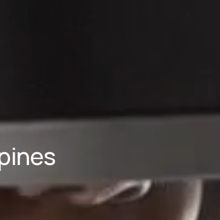
pines