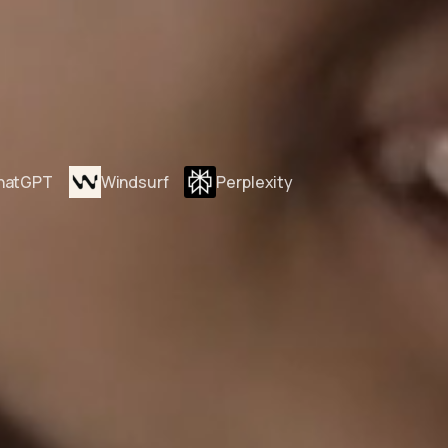
hatGPT
Windsurf
Perplexity