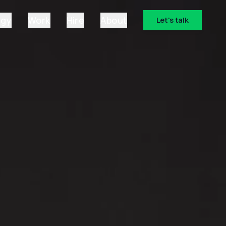
ogy
Work
Hire
About
Let's talk