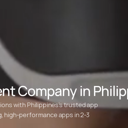
nt Company in Philip
ions with Philippines's trusted app
g, high-performance apps in 2-3