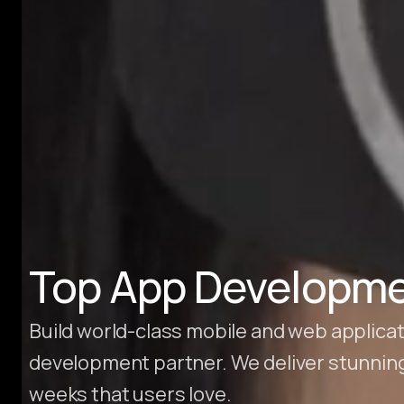
Hire Webflow Developer
About
About Us
Client Testimonials
FAQs
Recent Blogs
Case Studies
Top App Developme
Build world-class mobile and web applicat
development partner. We deliver stunnin
weeks that users love.