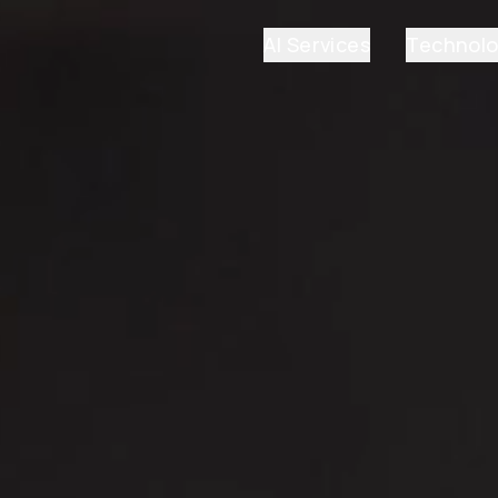
AI Services
Technol