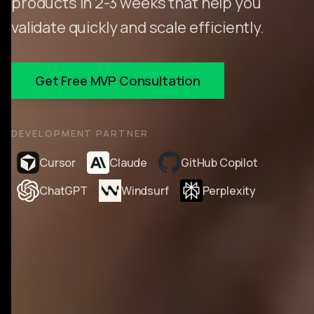
products in 2-3 weeks that help you
validate quickly and scale efficiently.
Get Free MVP Consultation
DEVELOPMENT PARTNER
Cursor
Claude
GitHub Copilot
ChatGPT
Windsurf
Perplexity