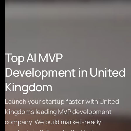
Top AI MVP
Development in United
Kingdom
Launch your startup faster with United
Kingdom's leading MVP development
company. We build market-ready