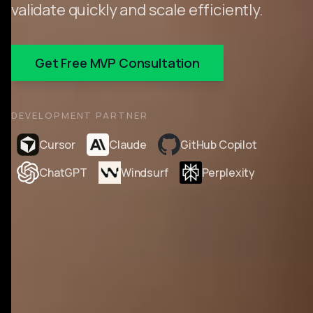
validate quickly and scale efficiently.
Get Free MVP Consultation
DEVELOPMENT PARTNER
Cursor
Claude
GitHub Copilot
ChatGPT
Windsurf
Perplexity