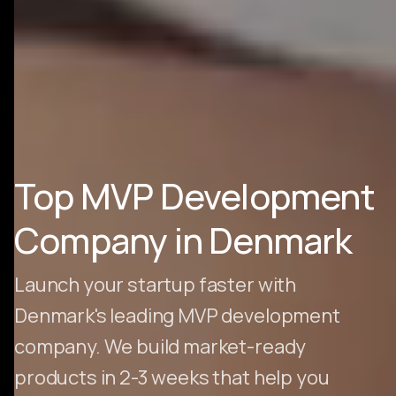
Top MVP Development
Company in Denmark
Launch your startup faster with
Denmark's leading MVP development
company. We build market-ready
products in 2-3 weeks that help you