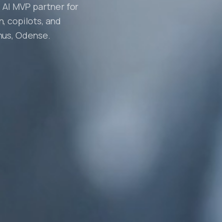
 AI MVP partner for
, copilots, and
hus, Odense.