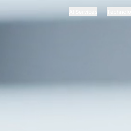
AI Services
Technol