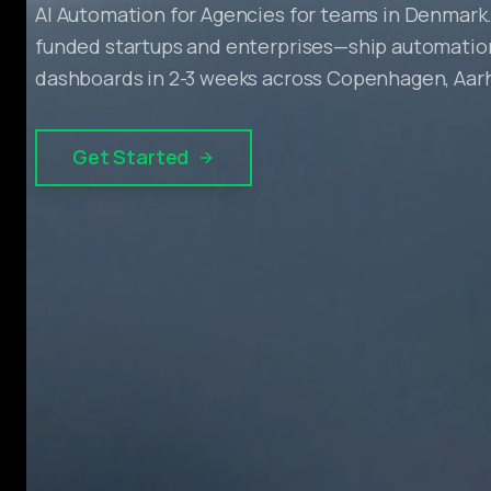
AI Automation for Agencies for teams in Denmark.
funded startups and enterprises—ship automation
dashboards in 2-3 weeks across Copenhagen, Aar
Get Started