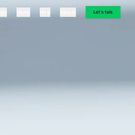
ogy
Work
Hire
About
Let's talk