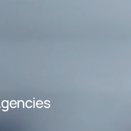
Agencies