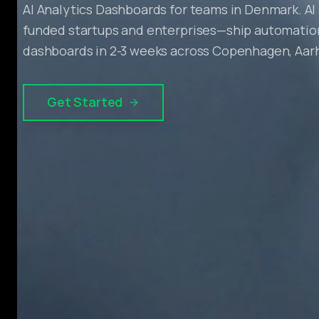
AI Analytics Dashboards for teams in Denmark. AI
funded startups and enterprises—ship automation
dashboards in 2-3 weeks across Copenhagen, Aar
Get Started