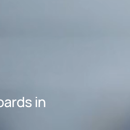
oards in