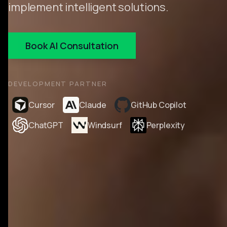
implement intelligent solutions.
Book AI Consultation
DEVELOPMENT PARTNER
Cursor
Claude
GitHub Copilot
ChatGPT
Windsurf
Perplexity