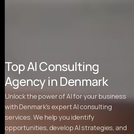
Top AI Consulting
Agency in Denmark
Unlock the power of AI for your business
with Denmark's expert AI consulting
services. We help you identify
opportunities, develop AI strategies, and