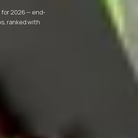
 for 2026 — end-
s, ranked with