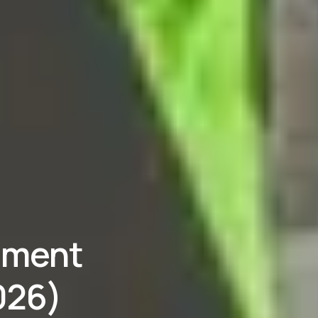
pment
026)