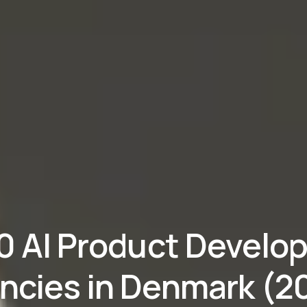
10 AI Product Develo
ncies in Denmark (2