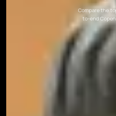
Compare the top
to-end Copenh