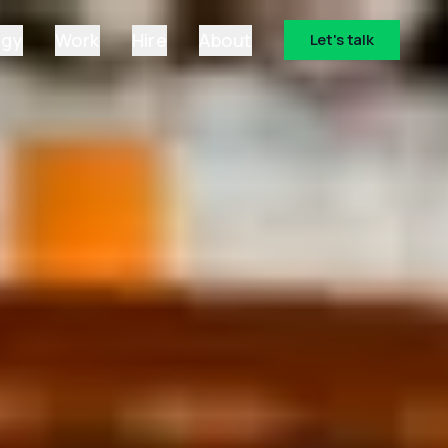
ogy
Work
Hire
About
Let's talk