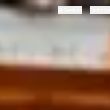
AI Services
Technol