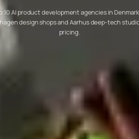
 10 AI product development agencies in Denmark
agen design shops and Aarhus deep-tech studio
pricing.