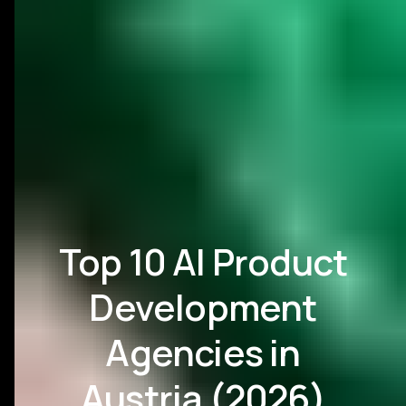
Top 10 AI Product
Development
Agencies in
Austria (2026)