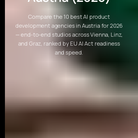
Compare the 10 best AI product
development agencies in Austria for 2026
— end-to-end studios across Vienna, Linz,
and Graz, ranked by EU AI Act readiness
and speed.