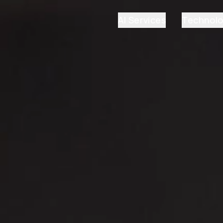
AI Services
Technol