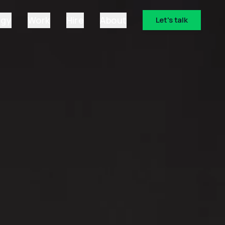
ogy
Work
Hire
About
Let's talk