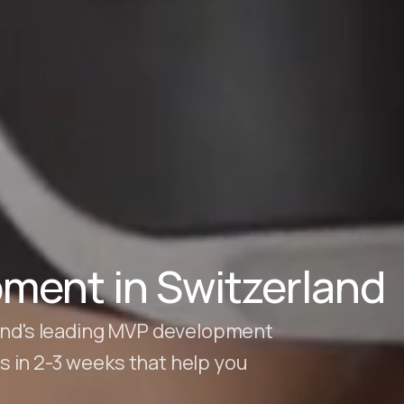
ment in Switzerland
land's leading MVP development
 in 2-3 weeks that help you