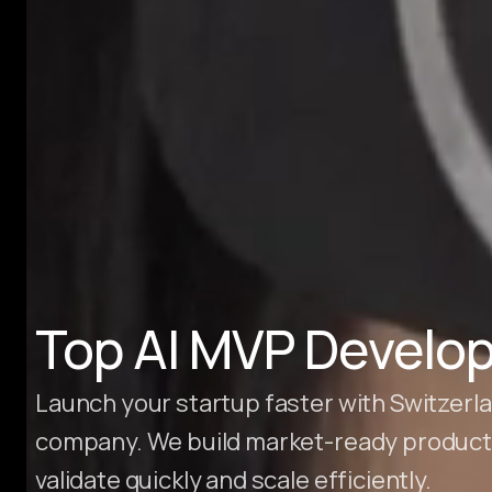
Hire Webflow Developer
About
About Us
Client Testimonials
FAQs
Recent Blogs
Case Studies
Top AI MVP Develop
Launch your startup faster with Switzer
company. We build market-ready products
validate quickly and scale efficiently.