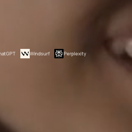
hatGPT
Windsurf
Perplexity