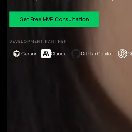
Get Free MVP Consultation
DEVELOPMENT PARTNER
Cursor
Claude
GitHub Copilot
C