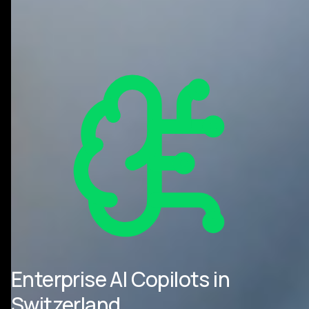
Enterprise AI Copilots in
Switzerland