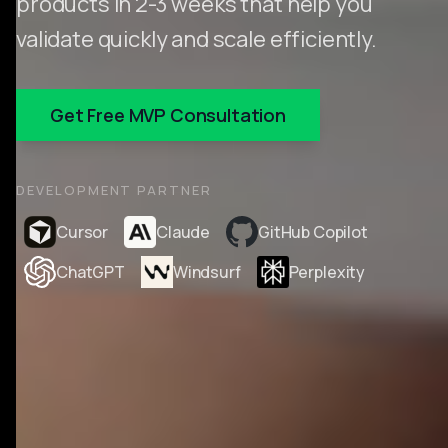
products in 2-3 weeks that help you
validate quickly and scale efficiently.
Get Free MVP Consultation
DEVELOPMENT PARTNER
Cursor
Claude
GitHub Copilot
ChatGPT
Windsurf
Perplexity