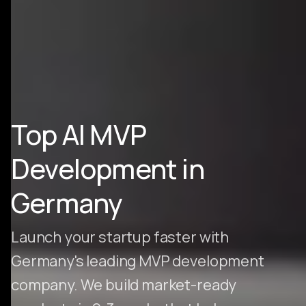
Top AI MVP
Development in
Germany
Launch your startup faster with
Germany's leading MVP development
company. We build market-ready