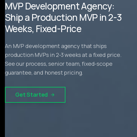
MVP Development Agency:
Ship a Production MVP in 2-3
Weeks, Fixed-Price
An MVP development agency that ships
production MVPs in 2-3 weeks at a fixed price.
See our process, senior team, fixed-scope
guarantee, and honest pricing.
Get Started