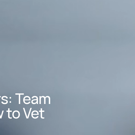
rs: Team
 to Vet