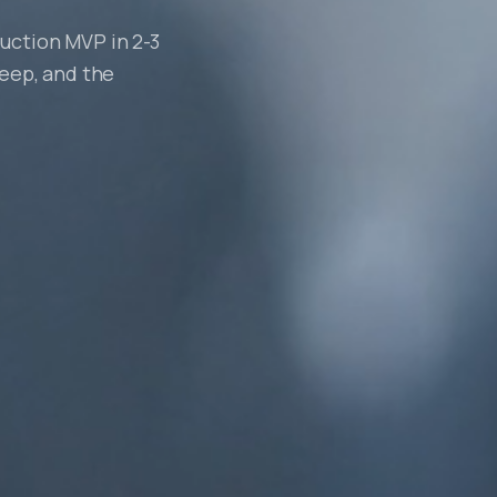
uction MVP in 2-3
keep, and the