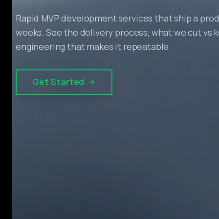
Rapid MVP development services that ship a prod
weeks. See the delivery process, what we cut vs 
engineering that makes it repeatable.
Get Started