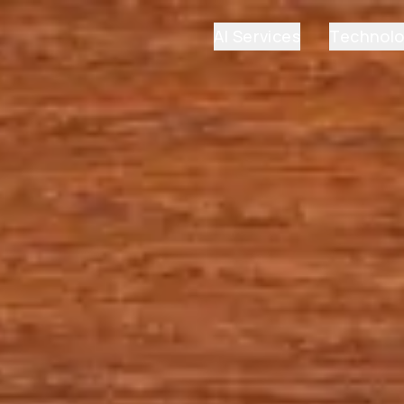
AI Services
Technol