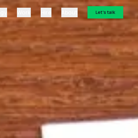
ogy
Work
Hire
About
Let's talk