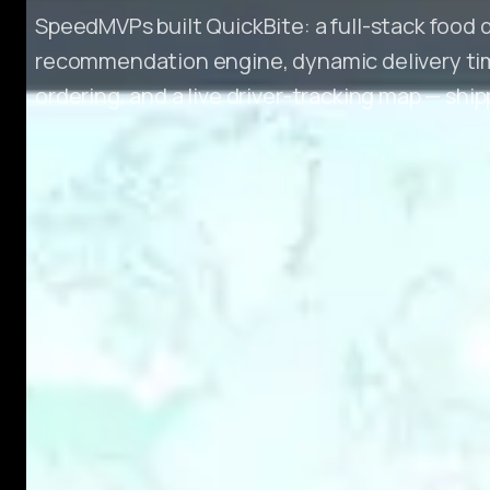
SpeedMVPs built QuickBite: a full-stack food 
recommendation engine, dynamic delivery tim
ordering, and a live driver-tracking map — shi