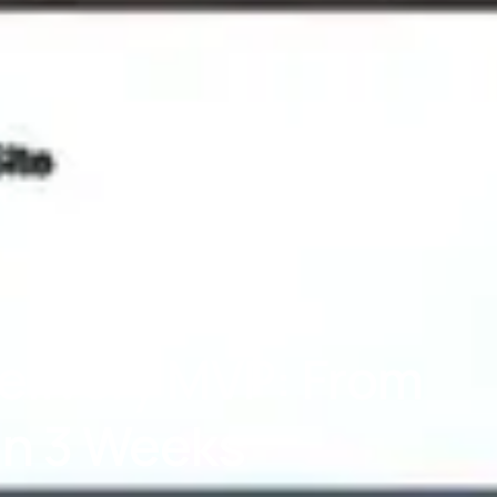
elivery MVP: From
 in 3 Weeks