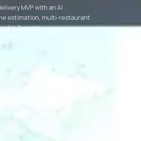
delivery MVP with an AI
e estimation, multi-restaurant
pped in 3 weeks.