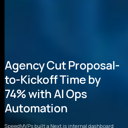
Agency Cut Proposal-
to-Kickoff Time by
74% with AI Ops
Automation
SpeedMVPs built a Next.js internal dashboard