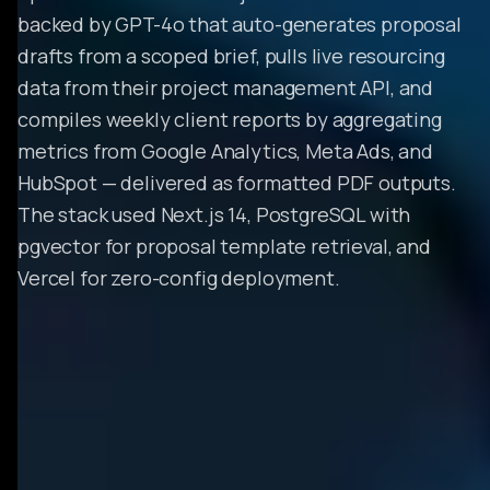
backed by GPT-4o that auto-generates proposal
drafts from a scoped brief, pulls live resourcing
data from their project management API, and
compiles weekly client reports by aggregating
metrics from Google Analytics, Meta Ads, and
HubSpot — delivered as formatted PDF outputs.
The stack used Next.js 14, PostgreSQL with
pgvector for proposal template retrieval, and
Vercel for zero-config deployment.