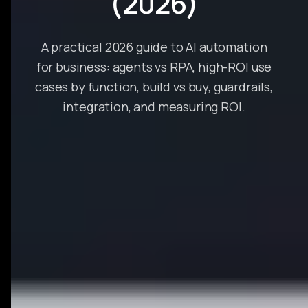
(2026)
A practical 2026 guide to AI automation
for business: agents vs RPA, high-ROI use
cases by function, build vs buy, guardrails,
integration, and measuring ROI.