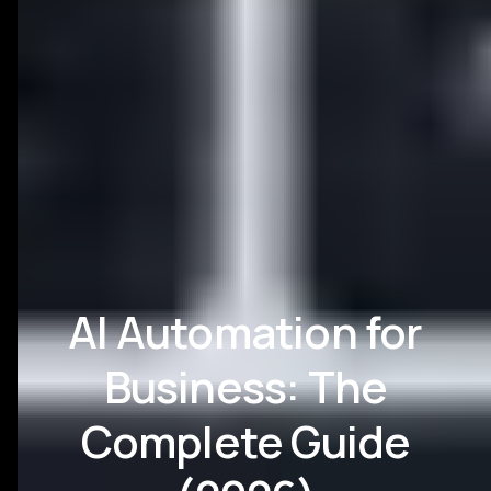
AI Automation for
Business: The
Complete Guide