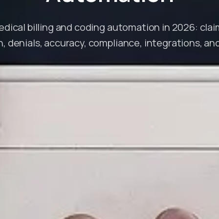
edical billing and coding automation in 2026: cla
, denials, accuracy, compliance, integrations, an