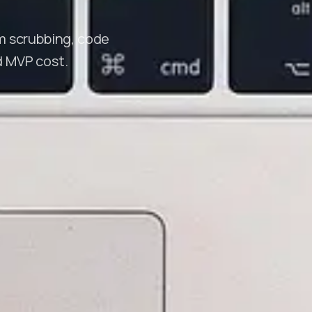
im scrubbing, code
d MVP cost.