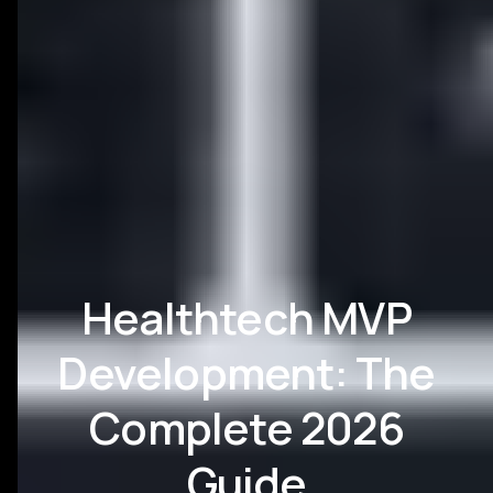
Healthtech MVP
Development: The
Complete 2026
Guide