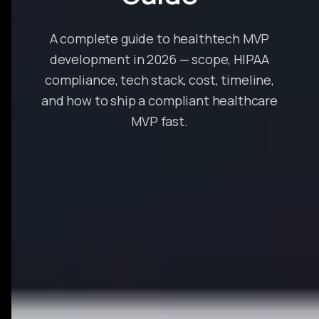
A complete guide to healthtech MVP
development in 2026 — scope, HIPAA
compliance, tech stack, cost, timeline,
and how to ship a compliant healthcare
MVP fast.