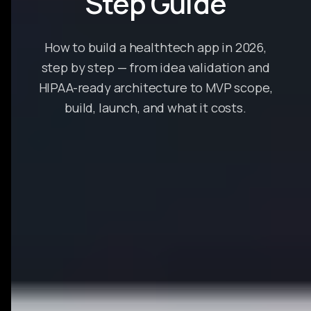
Step Guide
How to build a healthtech app in 2026,
step by step — from idea validation and
HIPAA-ready architecture to MVP scope,
build, launch, and what it costs.