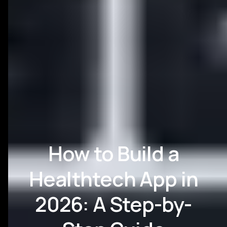
How to Build a
Healthtech App in
2026: A Step-by-