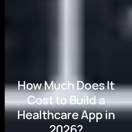
How Much Does It
Cost to Build a
Healthcare App in
2026?