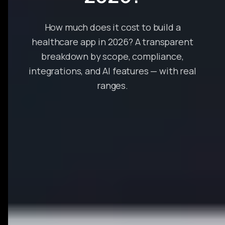
How much does it cost to build a
healthcare app in 2026? A transparent
breakdown by scope, compliance,
integrations, and AI features — with real
ranges.