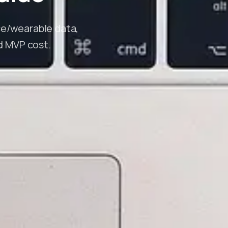
e/wearable data,
nd MVP cost.