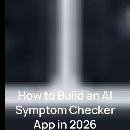
How to Build an AI
Symptom Checker
App in 2026