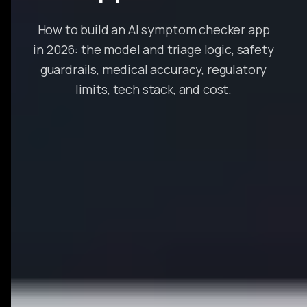
How to build an AI symptom checker app
in 2026: the model and triage logic, safety
guardrails, medical accuracy, regulatory
limits, tech stack, and cost.