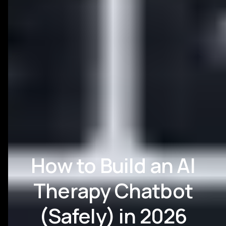
How to Build an AI
Therapy Chatbot
(Safely) in 2026