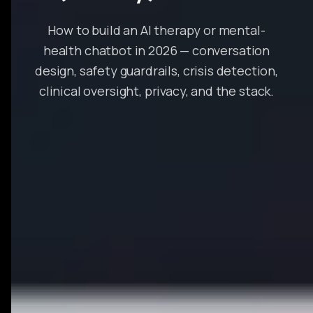
How to build an AI therapy or mental-
health chatbot in 2026 — conversation
design, safety guardrails, crisis detection,
clinical oversight, privacy, and the stack.