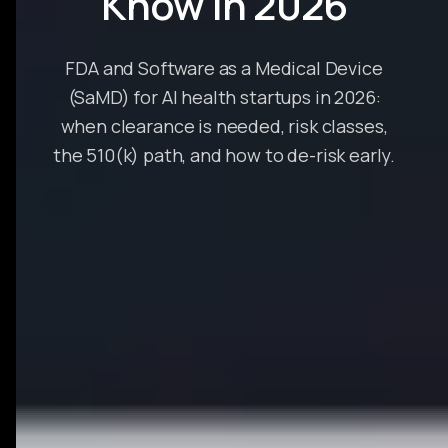
Know in 2026
FDA and Software as a Medical Device
(SaMD) for AI health startups in 2026:
when clearance is needed, risk classes,
the 510(k) path, and how to de-risk early.