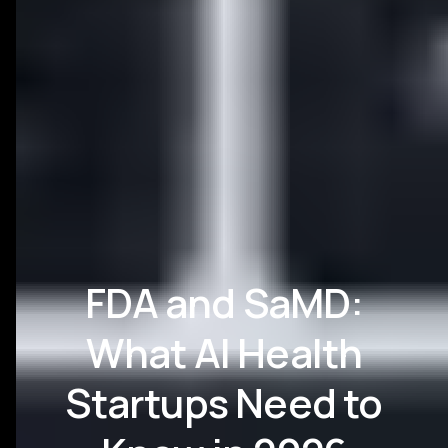
FDA and SaMD:
What AI Health
Startups Need to