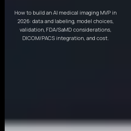
How to build an AI medical imaging MVP in
2026: data and labeling, model choices,
validation, FDA/SaMD considerations,
DICOM/PACS integration, and cost.