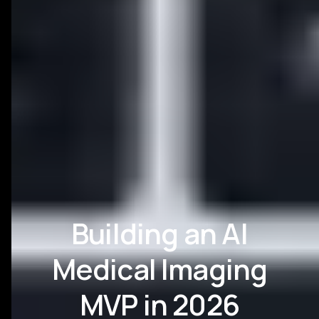
Building an AI
Medical Imaging
MVP in 2026