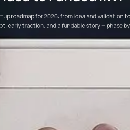
tup roadmap for 2026: from idea and validation t
ilot, early traction, and a fundable story — phase b