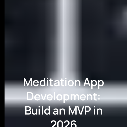
Meditation App
Development:
Build an MVP in
2026