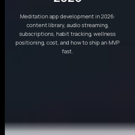
Meditation app development in 2026:
content library, audio streaming,
subscriptions, habit tracking, wellness
positioning, cost, and how to ship an MVP
fast.